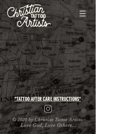
*TATTOO AFTER CARE INSTRUCTIONS*
© 2020 by Christian Tattoo Artists.
Love God, Love Others...