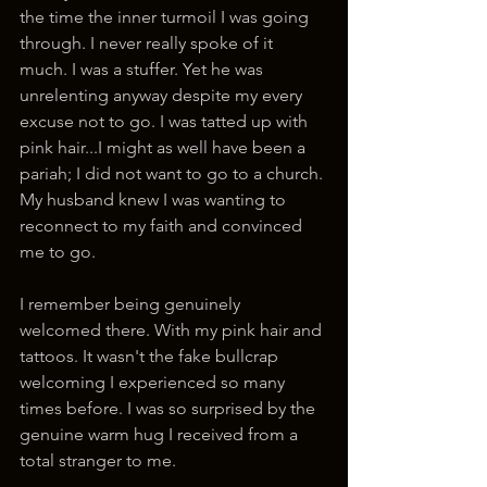
the time the inner turmoil I was going 
through. I never really spoke of it 
much. I was a stuffer. Yet he was 
unrelenting anyway despite my every 
excuse not to go. I was tatted up with 
pink hair...I might as well have been a 
pariah; I did not want to go to a church. 
My husband knew I was wanting to 
reconnect to my faith and convinced 
me to go.
I remember being genuinely 
welcomed there. With my pink hair and 
tattoos. It wasn't the fake bullcrap 
welcoming I experienced so many 
times before. I was so surprised by the 
genuine warm hug I received from a 
total stranger to me.