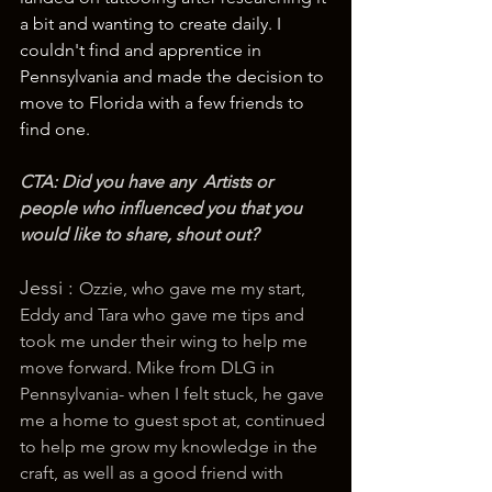
a bit and wanting to create daily. I 
couldn't find and apprentice in 
Pennsylvania and made the decision to 
move to Florida with a few friends to 
find one.
CTA: Did you have any  Artists or 
people who influenced you that you 
would like to share, shout out? 
Jessi : 
Ozzie, who gave me my start, 
Eddy and Tara who gave me tips and 
took me under their wing to help me 
move forward. Mike from DLG in 
Pennsylvania- when I felt stuck, he gave 
me a home to guest spot at, continued 
to help me grow my knowledge in the 
craft, as well as a good friend with 