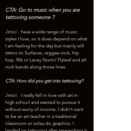
CTA: Go to music when you are 
tattooing someone ? 
Jessi : 
have a wide range of music 
styles I love, so it does depend on what 
I am feeling for the day but mainly will 
tattoo to Surfaces, reggae-rock, hip 
hop, 90s or Lacey Sturm/ Flyleaf and alt 
rock bands along those lines.
CTA: How did you get into tattooing? 
Jessi:  
I really fell in love with art in 
high school and wanted to pursue it 
without worry of income, I didn't want 
to be an art teacher in a traditional 
classroom or soley do graphics. I 
landed on tattooing after researching it 