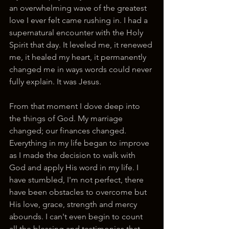
an overwhelming wave of the greatest 
love I ever felt came rushing in. I had a 
supernatural encounter with the Holy 
Spirit that day. It leveled me, it renewed 
me, it healed my heart, it permanently 
changed me in ways words could never 
fully explain. It was Jesus. 
From that moment I dove deep into 
the things of God. My marriage 
changed; our finances changed. 
Everything in my life began to improve 
as I made the decision to walk with 
God and apply His word in my life. I 
have stumbled, I'm not perfect, there 
have been obstacles to overcome but 
His love, grace, strength and mercy 
abounds. I can't even begin to count 
all the blessing and testimonies that 