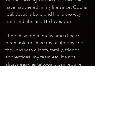
have happened in my life since. God is 
real. Jesus is Lord and He is the way 
truth and life, and He loves you!
There have been many times I have 
been able to share my testimony and 
the Lord with clients, family, friends, 
apprentices, my team etc. It's not 
always easy, as tattooing can require 
we be extremely focused on the task at 
hand. But I always ask the Lord that if 
there is an opportunity His words be 
on my mouth and for Him to let me 
see people how He sees them. You 
never know what someone is going 
through, and they need to hear about 
how much Jesus loves them and who 
He is and that they are fearfully and 