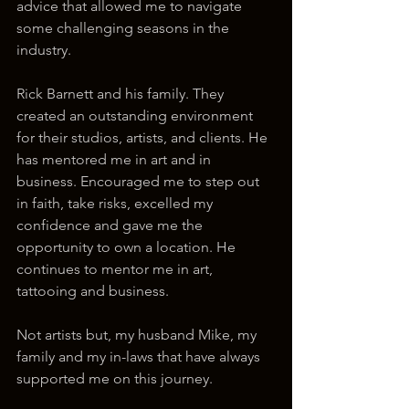
advice that allowed me to navigate 
some challenging seasons in the 
industry.
Rick Barnett and his family. They 
created an outstanding environment 
for their studios, artists, and clients. He 
has mentored me in art and in 
business. Encouraged me to step out 
in faith, take risks, excelled my 
confidence and gave me the 
opportunity to own a location. He 
continues to mentor me in art, 
tattooing and business. 
Not artists but, my husband Mike, my 
family and my in-laws that have always 
supported me on this journey.