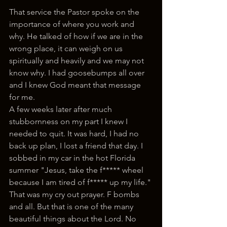
That service the Pastor spoke on the 
importance of where you work and 
why. He talked of how if we are in the 
wrong place, it can weigh on us 
spiritually and heavily and we may not 
know why. I had goosebumps all over 
and I knew God meant that message 
for me. 
A few weeks later after much 
stubbornness on my part I knew I 
needed to quit. It was hard, I had no 
back up plan, I lost a friend that day. I 
sobbed in my car in the hot Florida 
summer "Jesus, take the f***** wheel 
because I am tired of f***** up my life." 
That was my cry out prayer. F bombs 
and all. But that is one of the many 
beautiful things about the Lord. No 