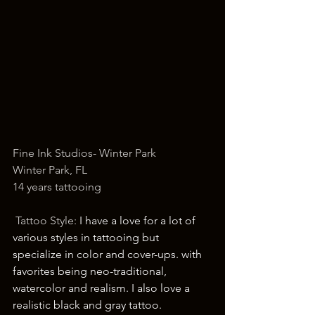
Fine Ink Studios- Winter Park
Winter Park, FL 
14 years tattooing
 Tattoo Style: 
I have a love for a lot of 
various styles in tattooing but 
specialize in color and cover-ups. with 
favorites being neo-traditional, 
watercolor and realism. I also love a 
realistic black and gray tattoo.