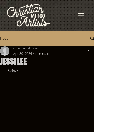
Post
christiantattooart
Apr 30, 2024
6 min read
JESSI LEE
- Q&A - 