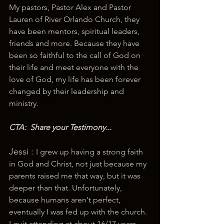
My pastors, Pastor Alex and Pastor 
Lauren of River Orlando Church, they 
have been mentors, spiritual leaders, 
friends and more. Because they have 
been so faithful to the call of God on 
their life and meet everyone with the 
love of God, my life has been forever 
changed by their leadership and 
ministry.
CTA:  Share your Testimony...
Jessi : 
I grew up having a strong faith 
in God and Christ, not just because my 
parents raised me that way, but it was 
deeper than that. Unfortunately, 
because humans aren't perfect, 
eventually I was fed up with the church. 
I quit attending at about 16/17 years 