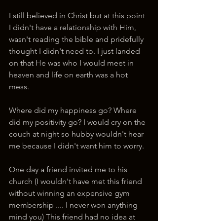
I still believed in Christ but at this point 
I didn't have a relationship with Him, 
wasn't reading the bible and pridefully 
thought I didn't need to. I just landed 
on that He was who I would meet in 
heaven and life on earth was a hot 
mess.
Where did my happiness go? Where 
did my positivity go? I would cry on the 
couch at night so hubby wouldn't hear 
me because I didn't want him to worry.
One day a friend invited me to his 
church (I wouldn't have met this friend 
without winning an expensive gym 
membership .... I never won anything 
mind you) This friend had no idea at 