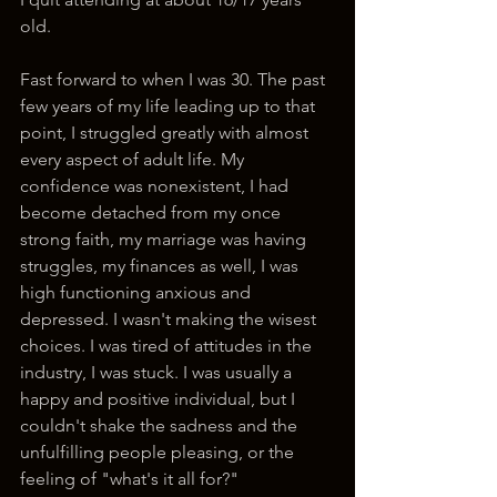
old. 
Fast forward to when I was 30. The past 
few years of my life leading up to that 
point, I struggled greatly with almost 
every aspect of adult life. My 
confidence was nonexistent, I had 
become detached from my once 
strong faith, my marriage was having 
struggles, my finances as well, I was 
high functioning anxious and 
depressed. I wasn't making the wisest 
choices. I was tired of attitudes in the 
industry, I was stuck. I was usually a 
happy and positive individual, but I 
couldn't shake the sadness and the 
unfulfilling people pleasing, or the 
feeling of "what's it all for?"