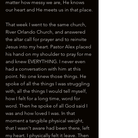
matter how messy we are, He knows 
our heart and He meets us in that place.
That week I went to the same church, 
River Orlando Church, and answered 
the altar call for prayer and to reinvite 
Jesus into my heart. Pastor Alex placed 
his hand on my shoulder to pray for me 
and knew EVERYTHING. I never even 
had a conversation with him at this 
point. No one knew those things. He 
spoke of all the things I was struggling 
with, all the things I would tell myself, 
how I felt for a long time, word for 
word. Then he spoke of all God said I 
was and how loved I was. In that 
moment a tangible physical weight, 
that I wasn't aware had been there, left 
my heart. I physically felt it leave. Then 