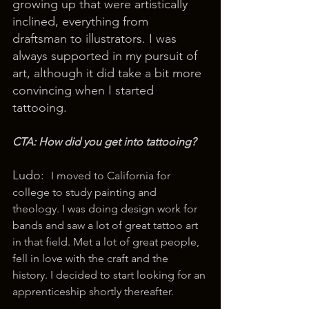
growing up that were artistically 
inclined, everything from 
draftsman to illustrators. I was 
always supported in my pursuit of 
art, although it did take a bit more 
convincing when I started 
tattooing.
CTA: How did you get into tattooing? 
Ludo:  
I moved to California for 
college to study painting and 
theology. I was doing design work for 
bands and saw a lot of great tattoo art 
in that field. Met a lot of great people, 
fell in love with the craft and the 
history. I decided to start looking for an 
apprenticeship shortly thereafter.