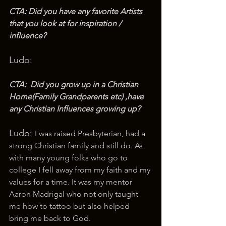
CTA: Did you have any favorite Artists 
that you look at for inspiration / 
influence?
Ludo: 
CTA:  Did you grow up in a Christian 
Home(Family Grandparents etc) ,have 
any Christian Influences growing up?
Ludo: 
I was raised Presbyterian, had a 
strong Christian family and still do. As 
with many young folks who go to 
college I fell away from my faith and my 
values for a time. It was my mentor 
Aaron Madrigal who not only taught 
me how to tattoo but also helped 
bring me back to God.