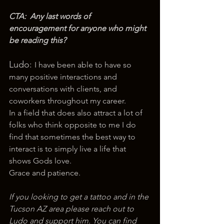
CTA:  Any last words of 
encouragement for anyone who might 
be reading this? 
Ludo: 
I have been able to have so 
many positive interactions and 
conversations with clients, and 
coworkers throughout my career.
In a field that does also attract a lot of 
folks who think opposite to me I do 
find that sometimes the best way to 
interact is to simply live a life that 
shows Gods love. 
Grace and patience.
If you looking to get a tattoo and in the 
Tucson AZ area please reach out to 
Ludo and support him. You can find 