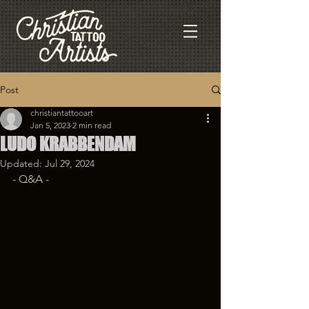
Post
christiantattooart
Jan 5, 2023
2 min read
LUDO KRABBENDAM
Updated:
Jul 29, 2024
- Q&A - 