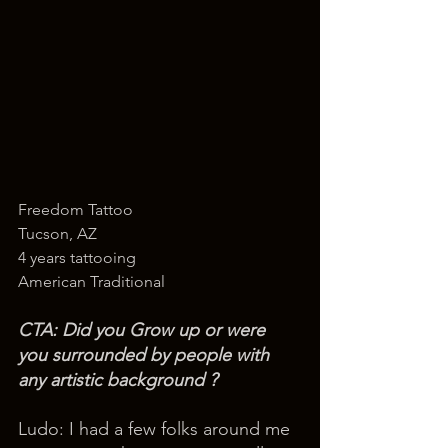
Freedom Tattoo
Tucson, AZ
4 years tattooing
American Traditional
CTA: Did you Grow up or were 
you surrounded by people with 
any artistic background ? 
Ludo: I had a few folks around me 