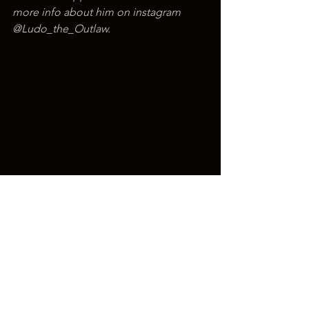
more info about him on instagram 
@Ludo_the_Outlaw.
Christian Tattoo Artist
Ludo Krabbendam
Traditional Tattoo Artist
American Traditional